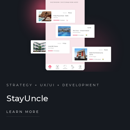
STRATEGY + UX/UI + DEVELOPMENT
StayUncle
LEARN MORE