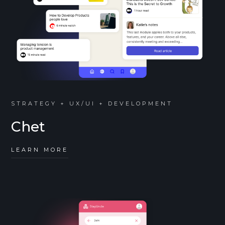
STRATEGY + UX/UI + DEVELOPMENT
Chet
LEARN MORE