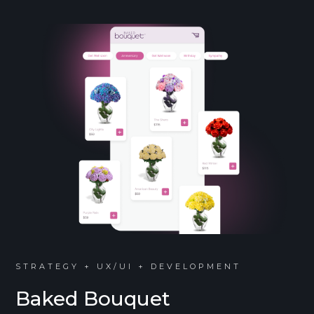
STRATEGY + UX/UI + DEVELOPMENT
Baked Bouquet