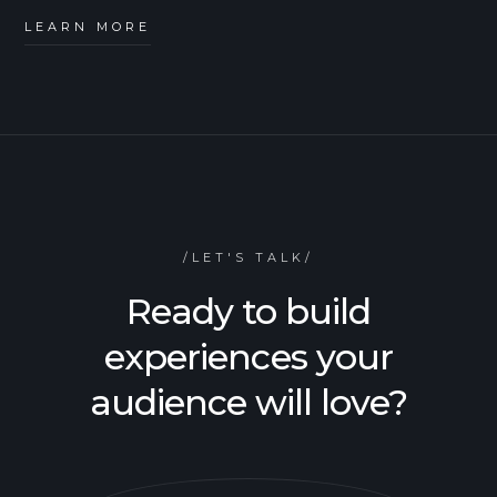
LEARN MORE
/LET'S TALK/
Ready to build
experiences your
audience will love?