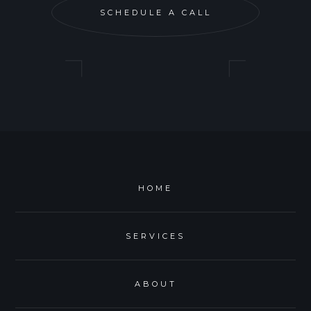
SCHEDULE A CALL
HOME
SERVICES
ABOUT