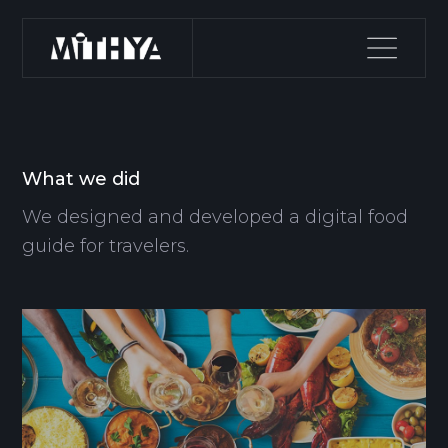
What we did
We designed and developed a digital food
guide for travelers.