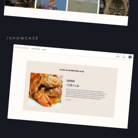
/SHOWCASE